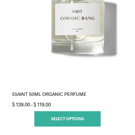
SSAINT 50ML ORGANIC PERFUME
Price
$
139.00
$
119.00
–
range:
$ 119.00
SELECT OPTIONS
through
$ 139.00
This