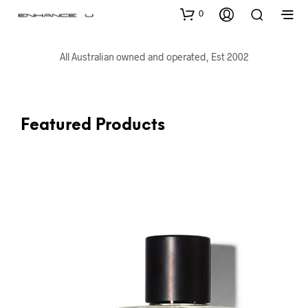
0
All Australian owned and operated, Est 2002
Featured Products