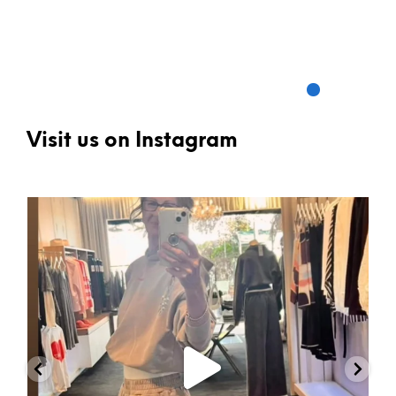
product
has
multiple
variants.
The
options
may
be
Visit us on Instagram
chosen
on
the
product
enhance.u
page
Aug 7