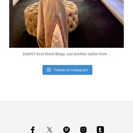
...
SSAINT Acid Wash Beige, just another option from
Follow on Instagram