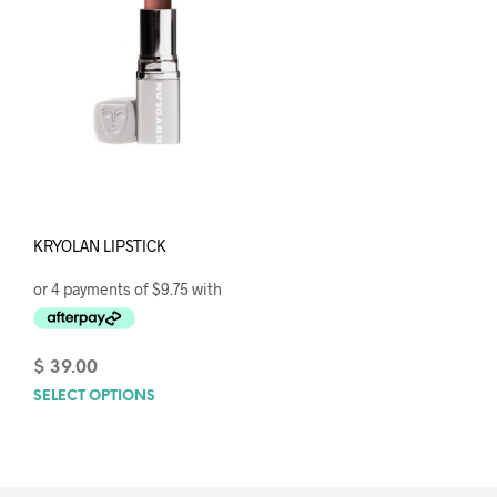
KRYOLAN LIPSTICK
$
39.00
SELECT OPTIONS
This
product
has
multiple
variants.