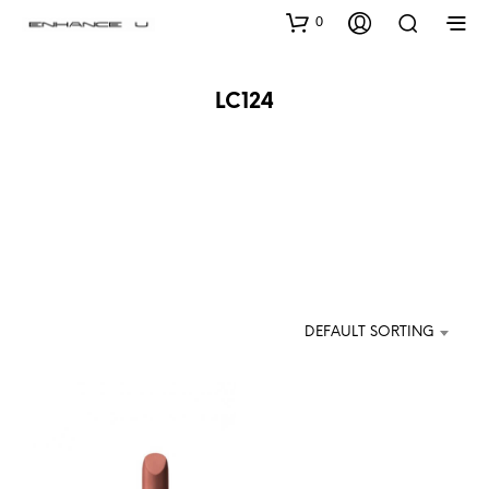
0
LC124
DEFAULT SORTING