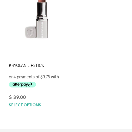
KRYOLAN LIPSTICK
$
39.00
SELECT OPTIONS
This
product
has
multiple
variants.