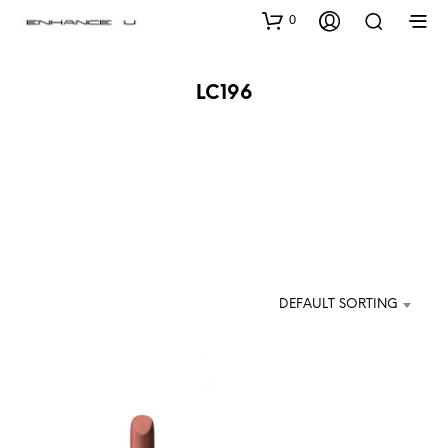
0
LC196
DEFAULT SORTING