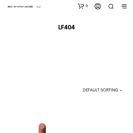
0
LF404
DEFAULT SORTING