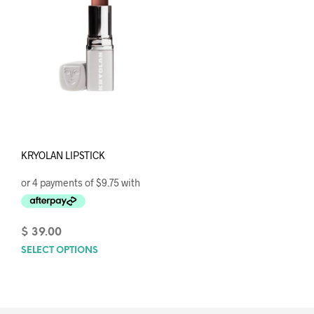
KRYOLAN LIPSTICK
$
39.00
SELECT OPTIONS
This
product
has
multiple
variants.