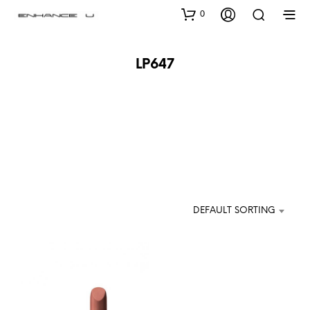
0
LP647
DEFAULT SORTING