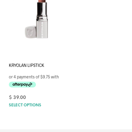
KRYOLAN LIPSTICK
$
39.00
SELECT OPTIONS
This
product
has
multiple
variants.