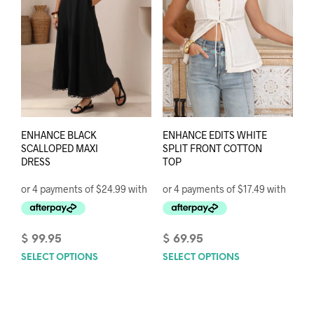
on
on
the
the
product
prod
page
pag
ENHANCE BLACK
ENHANCE EDITS WHITE
SCALLOPED MAXI
SPLIT FRONT COTTON
DRESS
TOP
$
99.95
$
69.95
SELECT OPTIONS
This
SELECT OPTIONS
This
product
prod
has
has
multiple
mult