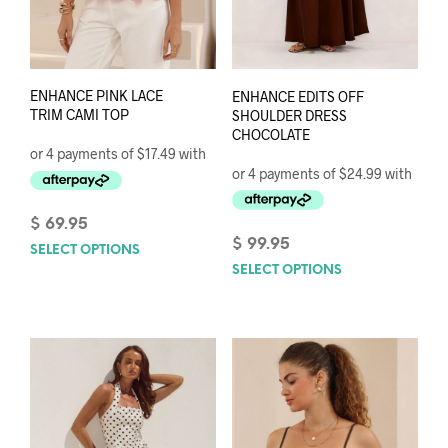
ENHANCE PINK LACE
ENHANCE EDITS OFF
TRIM CAMI TOP
SHOULDER DRESS
CHOCOLATE
$
69.95
$
99.95
SELECT OPTIONS
This
SELECT OPTIONS
This
product
prod
has
has
multiple
mult
variants.
varia
The
The
options
opti
may
may
be
be
chosen