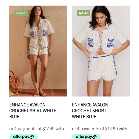
mult
variants.
varia
The
SALE!
SALE!
The
options
opti
may
may
be
be
chosen
chos
on
on
the
the
product
prod
page
pag
ENHANCE AVALON
ENHANCE AVALON
CROCHET SHIRT WHITE
CROCHET SHORT
BLUE
WHITE BLUE