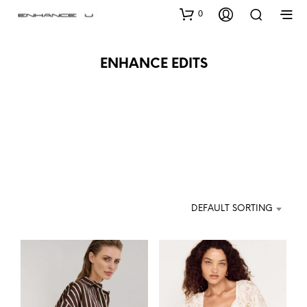
0
ENHANCE EDITS
DEFAULT SORTING