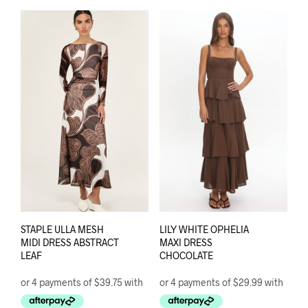
multiple
varia
variants.
The
The
opti
options
may
may
be
be
chos
chosen
on
on
the
the
prod
product
pag
page
STAPLE ULLA MESH
LILY WHITE OPHELIA
MIDI DRESS ABSTRACT
MAXI DRESS
LEAF
CHOCOLATE