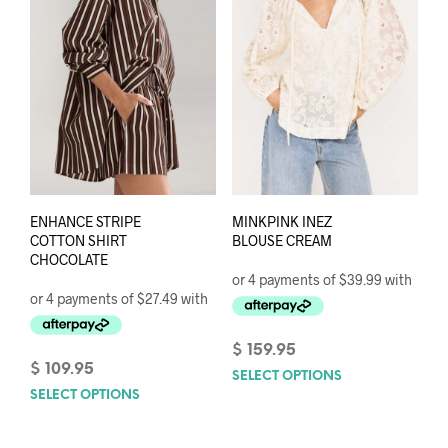
ENHANCE STRIPE
MINKPINK INEZ
COTTON SHIRT
BLOUSE CREAM
CHOCOLATE
$
159.95
$
109.95
SELECT OPTIONS
This
SELECT OPTIONS
This
prod
product
has
has
mult