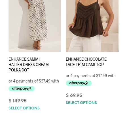
chos
on
on
the
the
product
prod
page
pag
ENHANCE SAMMI
ENHANCE CHOCOLATE
HALTER DRESS CREAM
LACE TRIM CAMI TOP
POLKA DOT
$
69.95
$
149.95
SELECT OPTIONS
This
SELECT OPTIONS
This
prod
product
has
has
mult
multiple