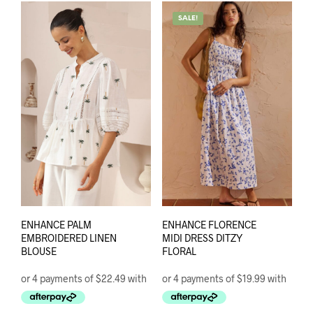
varia
variants.
The
SALE!
The
opti
options
may
may
be
be
chos
chosen
on
on
the
the
prod
product
pag
page
ENHANCE PALM
ENHANCE FLORENCE
EMBROIDERED LINEN
MIDI DRESS DITZY
BLOUSE
FLORAL