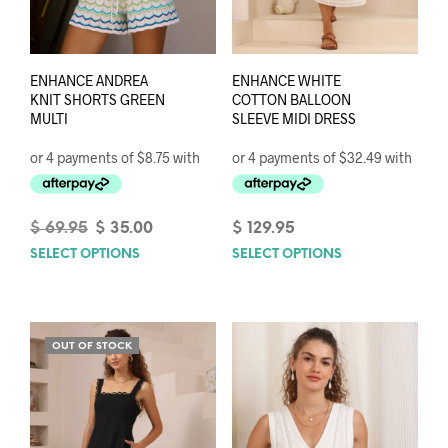
ENHANCE ANDREA
ENHANCE WHITE
KNIT SHORTS GREEN
COTTON BALLOON
MULTI
SLEEVE MIDI DRESS
Original
Current
$
69.95
$
35.00
$
129.95
price
price
SELECT OPTIONS
This
SELECT OPTIONS
This
was:
is:
product
prod
$ 69.95.
$ 35.00.
has
has
multiple
mult
variants.
varia
OUT OF STOCK
The
The
options
opti
may
may
be
be
chosen
chos