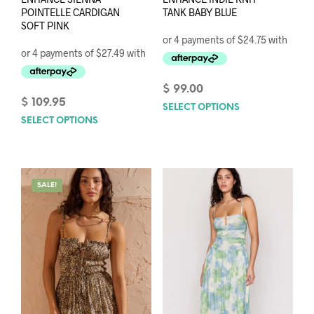
POINTELLE CARDIGAN
TANK BABY BLUE
SOFT PINK
$
99.00
$
109.95
SELECT OPTIONS
This
SELECT OPTIONS
This
prod
product
has
has
mult
multiple
varia
variants.
The
SALE!
The
opti
options
may
may
be
be
chos
chosen
on
on
the
the
prod
product
pag
page