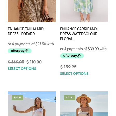
ENHANCE TAHLIA MIDI
ENHANCE CARRIE MAXI
DRESS LEOPARD
DRESS WATERCOLOUR
FLORAL
Original
Current
$
169.95
$
110.00
price
price
$
159.95
SELECT OPTIONS
This
was:
is:
SELECT OPTIONS
This
product
$ 169.95.
$ 110.00.
prod
has
has
multiple
mult
variants.
varia
The
SALE!
SALE!
The
options
opti
may
may
be