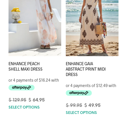
be
chosen
chos
on
on
the
the
product
prod
page
pag
ENHANCE PEACH
ENHANCE GAIA
SHELL MAXI DRESS
ABSTRACT PRINT MIDI
DRESS
Original
Current
$
129.95
$
64.95
price
price
Original
Current
$
99.95
$
49.95
SELECT OPTIONS
This
was:
is:
price
price
SELECT OPTIONS
This
product
$ 129.95.
$ 64.95.
was:
is:
prod
has
$ 99.95.
$ 49.95.
has
multiple