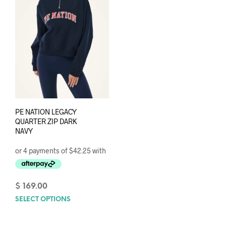
PE NATION LEGACY
QUARTER ZIP DARK
NAVY
$
169.00
SELECT OPTIONS
This
product
has