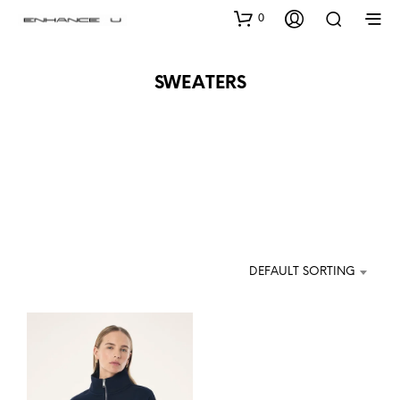
0
SWEATERS
DEFAULT SORTING