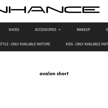
SHOES
ACCESSORIES
MAKEUP
G
STYLE - ONLY AVAILABLE INSTORE
KIDS - ONLY AVAILABLE INS
avalon short