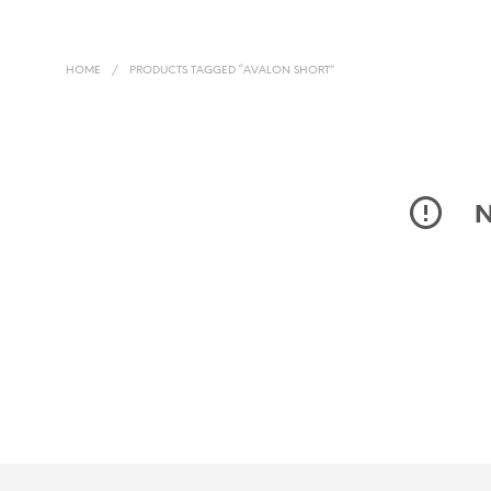
HOME
/
PRODUCTS TAGGED “AVALON SHORT”
N