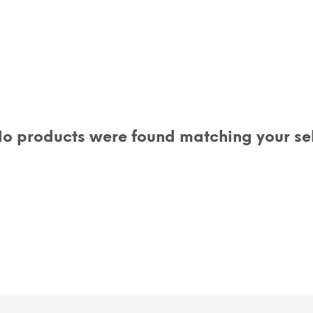
o products were found matching your sel