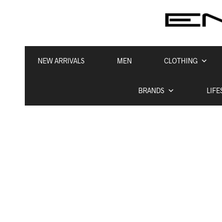
NEW ARRIVALS
MEN
CLOTHING
BRANDS
LIFE