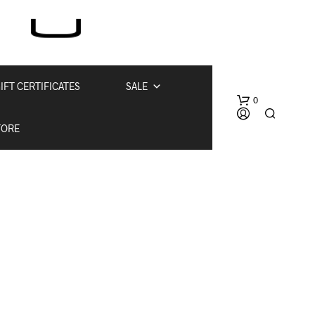
IFT CERTIFICATES
SALE
0
TORE
N
O
P
R