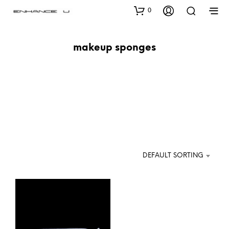
0
makeup sponges
DEFAULT SORTING