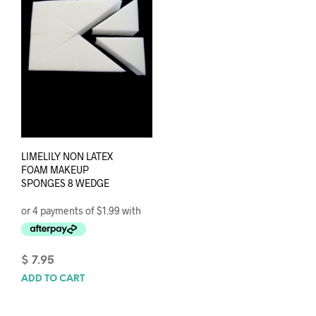
LIMELILY NON LATEX
FOAM MAKEUP
SPONGES 8 WEDGE
$
7.95
ADD TO CART