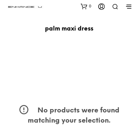
0
palm maxi dress
No products were found
matching your selection.