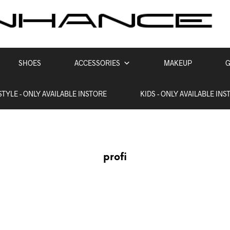
SHOES
ACCESSORIES
MAKEUP
G
STYLE - ONLY AVAILABLE INSTORE
KIDS - ONLY AVAILABLE INS
profi