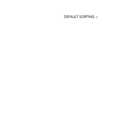
O
D
U
DEFAULT SORTING
C
T
S
I
N
T
H
E
C
A
R
T
.