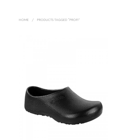
HOME
/
PRODUCTS TAGGED “PROFI”