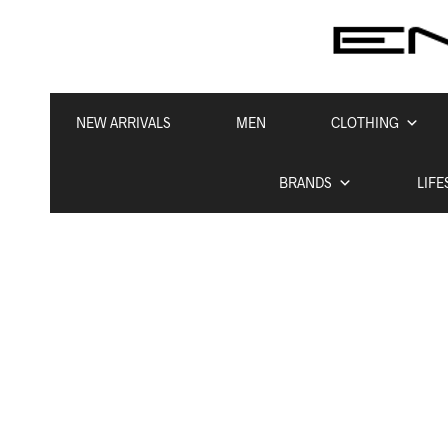
NEW ARRIVALS
MEN
CLOTHING
BRANDS
LIFE