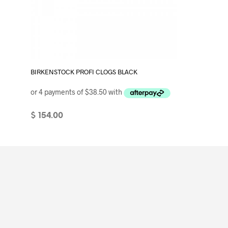
BIRKENSTOCK PROFI CLOGS BLACK
$
154.00
SELECT OPTIONS
This
product
has
multiple
variants.
The
options
may