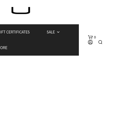
IFT CERTIFICATES
SALE
0
TORE
N
O
P
R