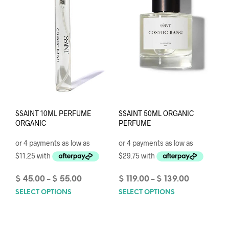
SSAINT 10ML PERFUME
SSAINT 50ML ORGANIC
ORGANIC
PERFUME
Price
Price
$
45.00
$
55.00
$
119.00
$
139.00
–
–
range:
range:
SELECT OPTIONS
This
SELECT OPTIONS
This
$ 45.00
$ 119.00
product
prod
through
through
has
has
$ 55.00
$ 139.00
multiple
mult