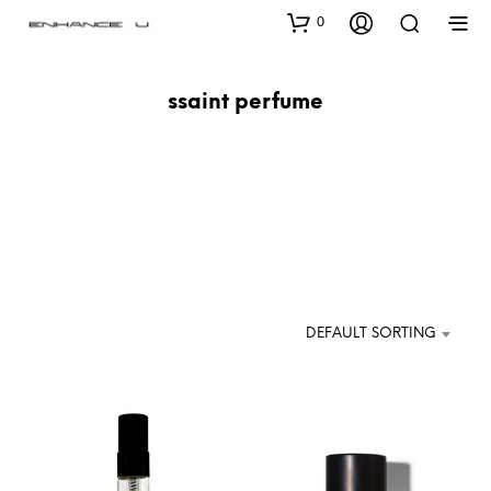
0
ssaint perfume
DEFAULT SORTING