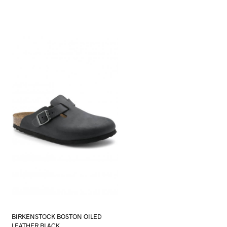
BIRKENSTOCK BOSTON OILED
LEATHER BLACK