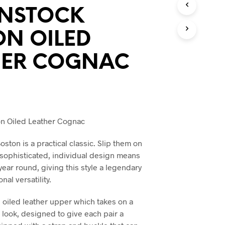
O
ENSTOCK
D
U
ON OILED
C
T
S
HER COGNAC
I
N
T
H
E
C
on Oiled Leather Cognac
A
R
T
ston is a practical classic. Slip them on
.
s sophisticated, individual design means
 year round, giving this style a legendary
onal versatility.
 oiled leather upper which takes on a
e look, designed to give each pair a