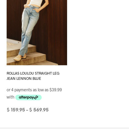
page
ROLLAS LOULOU STRAIGHT LEG
JEAN LENNON BLUE
Price
$
159.95
$
569.95
–
range:
SELECT OPTIONS
This
$ 159.95
product
through