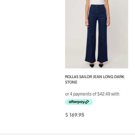
page
ROLLAS SAILOR JEAN LONG DARK
STONE
$
169.95
SELECT OPTIONS
This
product