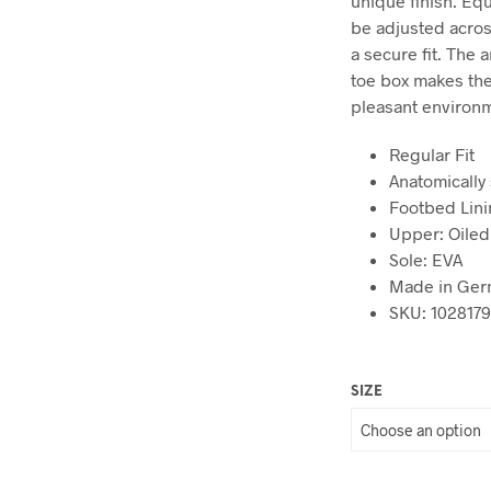
unique finish. Eq
be adjusted acros
a secure fit. The
toe box makes the
pleasant environme
Regular Fit
Anatomically
Footbed Lini
Upper: Oiled
Sole: EVA
Made in Ger
SKU: 102817
SIZE