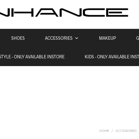
SHOES
ACCESSORIES
MAKEUP
G
STYLE - ONLY AVAILABLE INSTORE
KIDS - ONLY AVAILABLE INS
HOME
/
ACCESSORIES