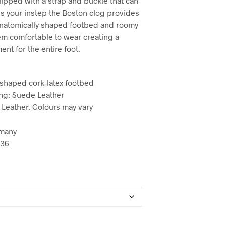
uipped with a strap and buckle that can
s your instep the Boston clog provides
 anatomically shaped footbed and roomy
m comfortable to wear creating a
nt for the entire foot.
 shaped cork-latex footbed
ng: Suede Leather
 Leather. Colours may vary
many
936