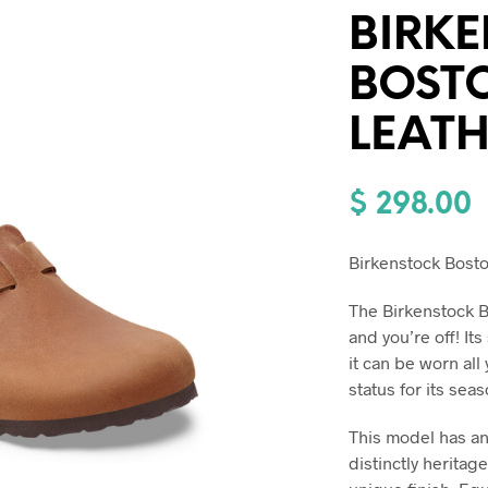
BIRK
BOST
LEAT
$
298.00
Birkenstock Bost
The Birkenstock Bo
and you’re off! It
it can be worn all
status for its seas
This model has an
distinctly heritag