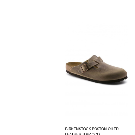
BIRKENSTOCK BOSTON OILED
LEATHER TOBACCO