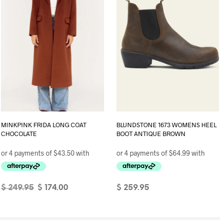
page
MINKPINK FRIDA LONG COAT
BLUNDSTONE 1673 WOMENS HEEL
CHOCOLATE
BOOT ANTIQUE BROWN
Original
Current
$
249.95
$
174.00
$
259.95
price
price
SELECT OPTIONS
This
SELECT OPTIONS
This
was:
is:
product
product
$ 249.95.
$ 174.00.