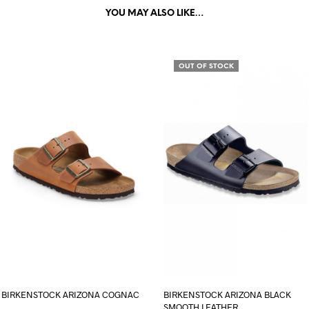
YOU MAY ALSO LIKE…
OUT OF STOCK
BIRKENSTOCK ARIZONA COGNAC
BIRKENSTOCK ARIZONA BLACK
SMOOTH LEATHER