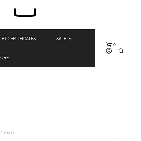
IFT CERTIFICATES
SALE
0
TORE
N
O
P
/
SHOES
R