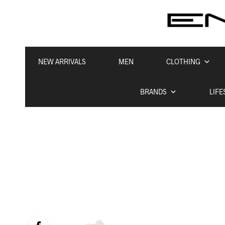
NEW ARRIVALS
MEN
CLOTHING
BRANDS
LIFE