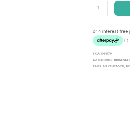
A
L
T
E
R
SKU:
1028179
N
CATEGORIES:
BIRKENST
TAGS:
BIRKENSTOCK
A
,
B
T
I
V
E
: