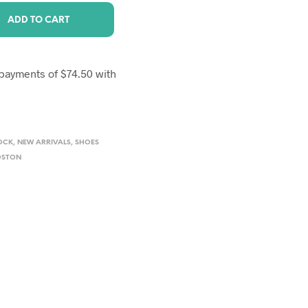
ADD TO CART
OCK
,
NEW ARRIVALS
,
SHOES
OSTON