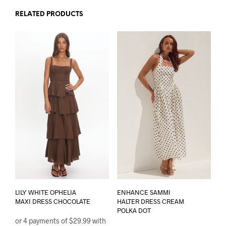
RELATED PRODUCTS
LILY WHITE OPHELIA
ENHANCE SAMMI
MAXI DRESS CHOCOLATE
HALTER DRESS CREAM
POLKA DOT