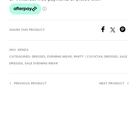
L
T
E
R
SHARE THIS PRODUCT
N
A
T
SKU:
KENZA
I
CATEGORIES:
DRESSES
,
EVENING WEAR
,
PARTY | COCKTAIL DRESSES
,
SALE
DRESSES
,
SALE EVENING WEAR
V
E
:
PREVIOUS PRODUCT
NEXT PRODUCT