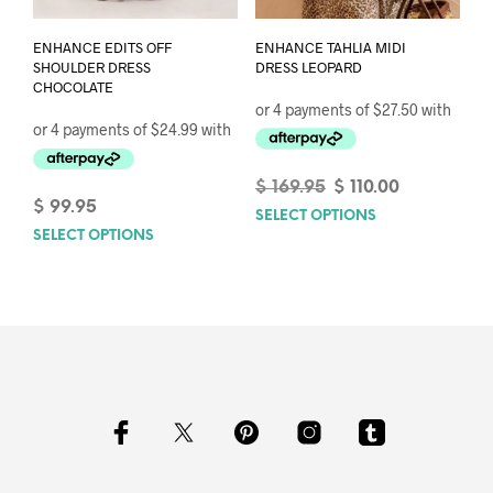
ENHANCE TAHLIA MIDI
ENHANCE EDITS OFF
DRESS LEOPARD
SHOULDER DRESS
CHOCOLATE
Original
Current
$
169.95
$
110.00
price
price
$
99.95
SELECT OPTIONS
This
was:
is:
SELECT OPTIONS
This
prod
$ 169.95.
$ 110.00.
product
has
has
mult
multiple
varia
variants.
The
The
opti
options
may
may
be
be
chos
chosen
on
on
the
the