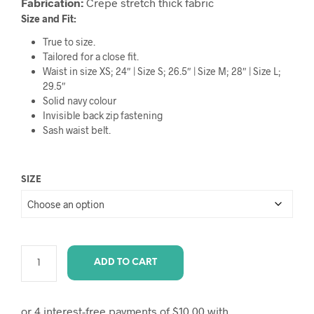
Fabrication:
Crepe stretch thick fabric
Size and Fit:
True to size.
Tailored for a close fit.
Waist in size XS; 24″ | Size S; 26.5″ | Size M; 28″ | Size L;
29.5″
Solid navy colour
Invisible back zip fastening
Sash waist belt.
SIZE
ADD TO CART
A