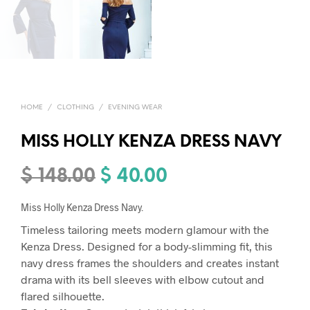
HOME
/
CLOTHING
/
EVENING WEAR
MISS HOLLY KENZA DRESS NAVY
$
148.00
$
40.00
Original
Current
price
price
Miss Holly Kenza Dress Navy.
was:
is:
Timeless tailoring meets modern glamour with the
$ 148.00.
$ 40.00.
Kenza Dress. Designed for a body-slimming fit, this
navy dress frames the shoulders and creates instant
drama with its bell sleeves with elbow cutout and
flared silhouette.