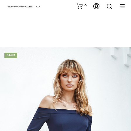
0
SALE!