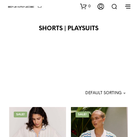
0
SHORTS | PLAYSUITS
DEFAULT SORTING
SALE!
SALE!