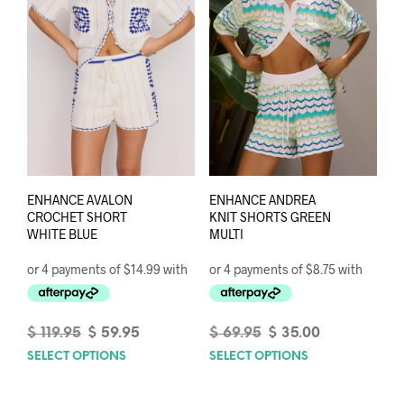
ENHANCE AVALON
ENHANCE ANDREA
CROCHET SHORT
KNIT SHORTS GREEN
WHITE BLUE
MULTI
Original
Current
Original
Current
$
119.95
$
59.95
$
69.95
$
35.00
price
price
price
price
SELECT OPTIONS
This
SELECT OPTIONS
This
was:
is:
was:
is:
product
prod
$ 119.95.
$ 59.95.
$ 69.95.
$ 35.00.
has
has