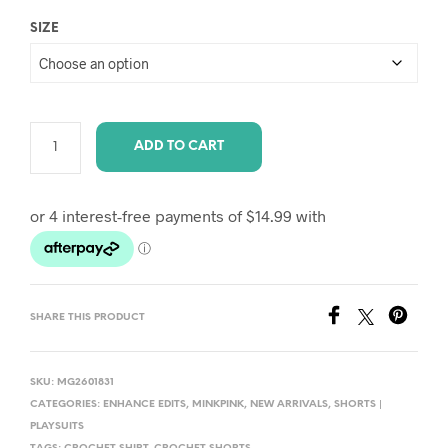
SIZE
ADD TO CART
A
L
T
E
R
SHARE THIS PRODUCT
N
A
T
SKU:
MG2601831
I
CATEGORIES:
ENHANCE EDITS
,
MINKPINK
,
NEW ARRIVALS
,
SHORTS |
PLAYSUITS
V