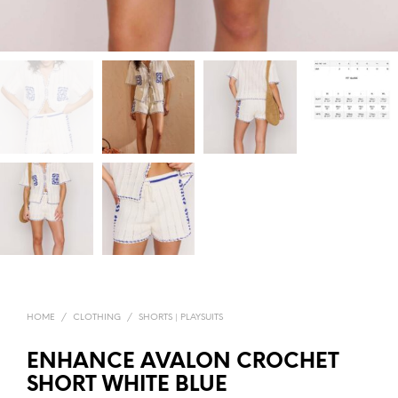
HOME
/
CLOTHING
/
SHORTS | PLAYSUITS
ENHANCE AVALON CROCHET
SHORT WHITE BLUE