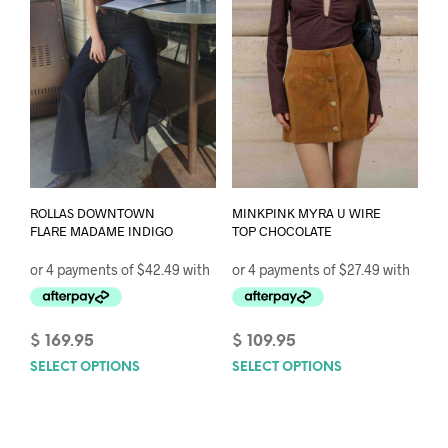
chos
chosen
on
on
the
the
prod
product
pag
page
ROLLAS DOWNTOWN
MINKPINK MYRA U WIRE
FLARE MADAME INDIGO
TOP CHOCOLATE
$
169.95
$
109.95
SELECT OPTIONS
This
SELECT OPTIONS
This
product
prod
has
has
multiple
mult