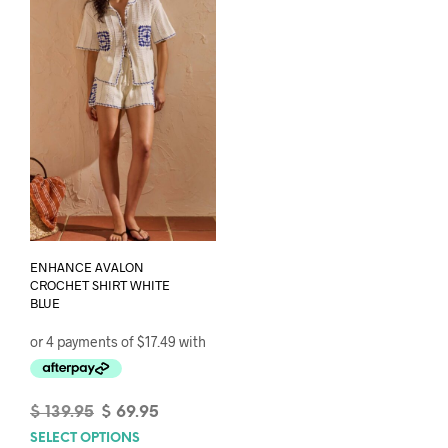
options
opti
may
may
be
be
chosen
chos
on
on
the
the
product
prod
page
pag
ENHANCE AVALON
CROCHET SHIRT WHITE
BLUE
Original
Current
$
139.95
$
69.95
price
price
SELECT OPTIONS
This