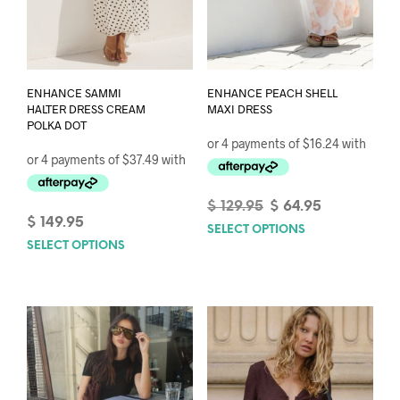
ENHANCE SAMMI
ENHANCE PEACH SHELL
HALTER DRESS CREAM
MAXI DRESS
POLKA DOT
Original
Current
$
129.95
$
64.95
$
149.95
price
price
SELECT OPTIONS
This
was:
is:
SELECT OPTIONS
This
prod
$ 129.95.
$ 64.95.
product
has
has
mult
multiple
varia
variants.
The
The
opti
options
may
may
be
be