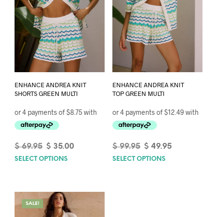
ENHANCE ANDREA KNIT
ENHANCE ANDREA KNIT
SHORTS GREEN MULTI
TOP GREEN MULTI
Original
Current
Original
Current
$
69.95
$
35.00
$
99.95
$
49.95
price
price
price
price
SELECT OPTIONS
This
SELECT OPTIONS
This
was:
is:
was:
is:
product
prod
$ 69.95.
$ 35.00.
$ 99.95.
$ 49.95.
has
has
multiple
mult
variants.
varia
SALE!
The
The