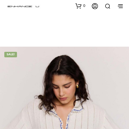
0
SALE!