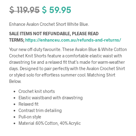
$
119.95
$
59.95
Original
Current
price
price
Enhance Avalon Crochet Short White Blue.
was:
is:
SALE ITEMS NOT REFUNDABLE, PLEASE READ
$ 119.95.
$ 59.95.
TERMS;
https://enhanceu.com.au/refunds-and-returns/
Your new off-duty favourite. These Avalon Blue & White Cotton
Crochet Knit Shorts feature a comfortable elastic waist with
drawstring tie and a relaxed fit that’s made for warm-weather
days. Designed to pair perfectly with the Avalon Crochet Shirt
or styled solo for effortless summer cool. Matching Shirt
Below.
Crochet knit shorts
Elastic waistband with drawstring
Relaxed fit
Contrast trim detailing
Pull-on style
Material :60% Cotton, 40% Acrylic