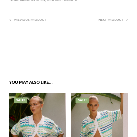
TAGS:
CROCHET SHIRT
,
CROCHET SHORTS
E
:
PREVIOUS PRODUCT
NEXT PRODUCT
YOU MAY ALSO LIKE…
SALE!
SALE!