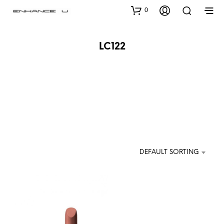
0
LC122
DEFAULT SORTING