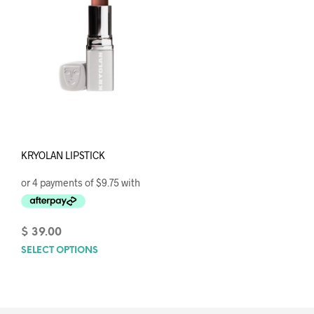
KRYOLAN LIPSTICK
$
39.00
SELECT OPTIONS
This
product
has
multiple
variants.