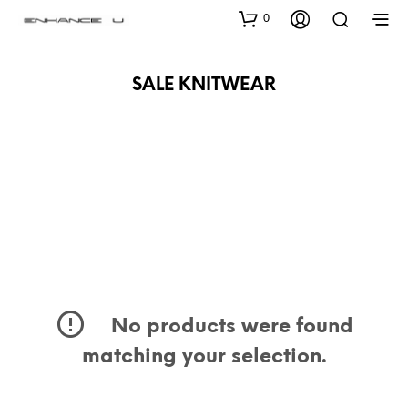
0
SALE KNITWEAR
No products were found
matching your selection.