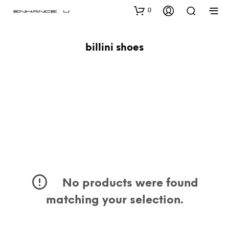
0
billini shoes
No products were found
matching your selection.