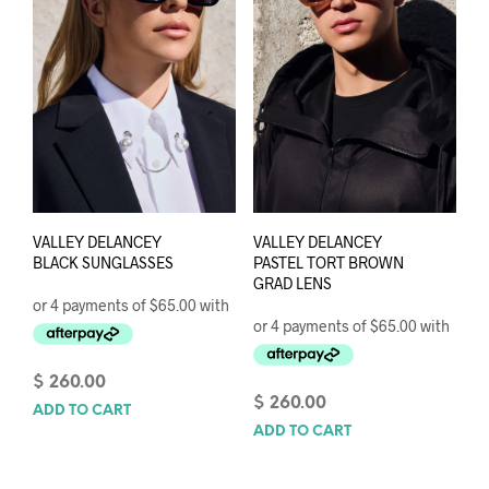
VALLEY DELANCEY
VALLEY DELANCEY
BLACK SUNGLASSES
PASTEL TORT BROWN
GRAD LENS
$
260.00
$
260.00
ADD TO CART
ADD TO CART