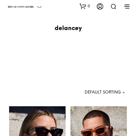
0
delancey
DEFAULT SORTING