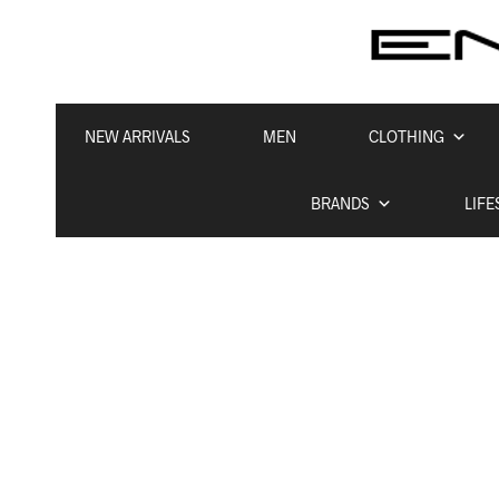
NEW ARRIVALS
MEN
CLOTHING
BRANDS
LIFE