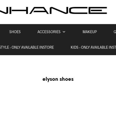
SHOES
ACCESSORIES
MAKEUP
G
STYLE - ONLY AVAILABLE INSTORE
KIDS - ONLY AVAILABLE INS
elyson shoes