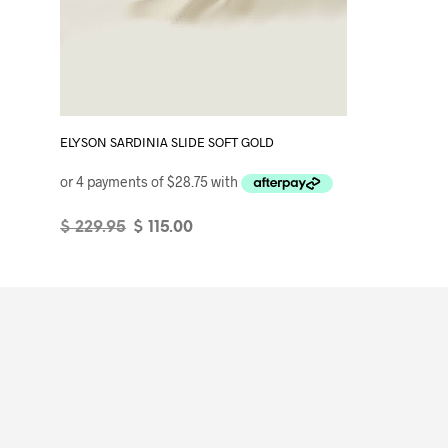
ELYSON SARDINIA SLIDE SOFT GOLD
Original
Current
$
229.95
$
115.00
price
price
SELECT OPTIONS
This
was:
is:
product
$ 229.95.
$ 115.00.
has
multiple
variants.
The
options
may