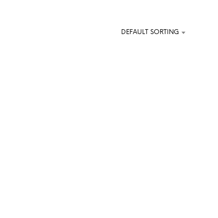
O
D
U
DEFAULT SORTING
C
T
S
I
N
T
H
E
C
A
R
T
.