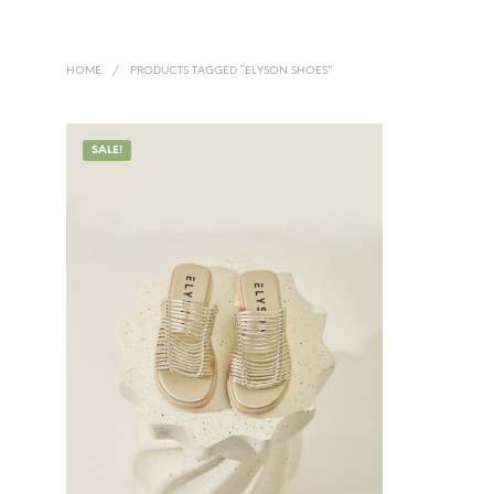
HOME
/
PRODUCTS TAGGED “ELYSON SHOES”
SALE!