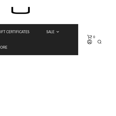
IFT CERTIFICATES
SALE
0
TORE
N
O
P
R