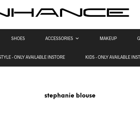
SHOES
ACCESSORIES
MAKEUP
G
STYLE - ONLY AVAILABLE INSTORE
KIDS - ONLY AVAILABLE INS
stephanie blouse