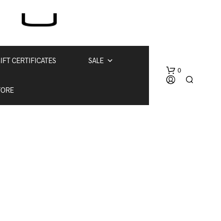
IFT CERTIFICATES
SALE
0
TORE
N
O
P
R