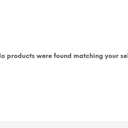
o products were found matching your sel