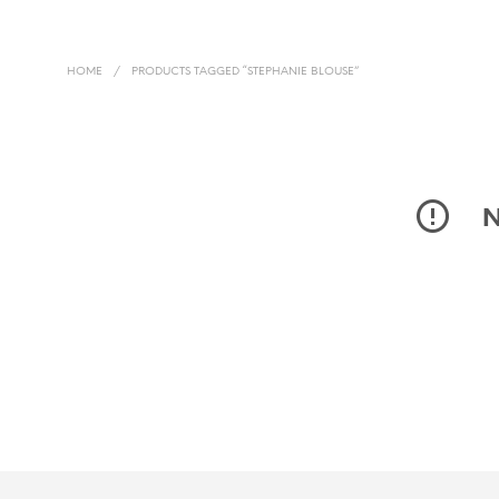
HOME
/
PRODUCTS TAGGED “STEPHANIE BLOUSE”
N