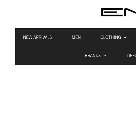
NEW ARRIVALS
MEN
CLOTHING
BRANDS
LIFE