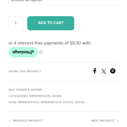
ADD TO CART
A
L
T
E
R
SHARE THIS PRODUCT
N
A
T
SKU:
1032015 & 1031989
I
CATEGORIES:
BIRKENSTOCK
,
SHOES
TAGS:
BIRKENSTOCK
,
BIRKENSTOCK SOCKS
,
SOCKS
V
E
:
PREVIOUS PRODUCT
NEXT PRODUCT