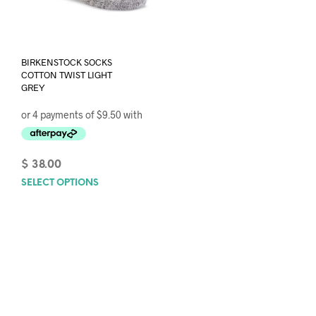
BIRKENSTOCK SOCKS
COTTON TWIST LIGHT
GREY
$
38.00
SELECT OPTIONS
This
product
has
multiple
variants.
The
options
may
be