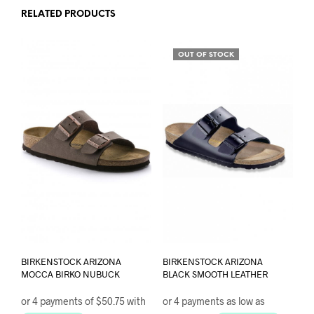
chosen
RELATED PRODUCTS
on
the
product
OUT OF STOCK
page
BIRKENSTOCK ARIZONA
BIRKENSTOCK ARIZONA
MOCCA BIRKO NUBUCK
BLACK SMOOTH LEATHER