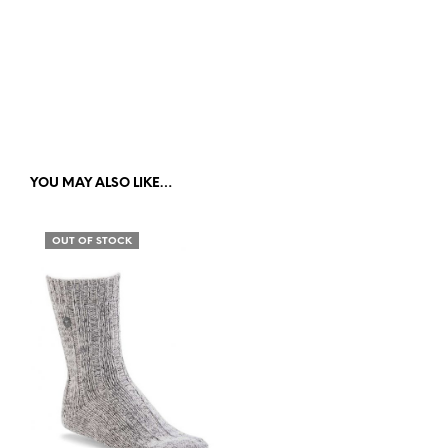
YOU MAY ALSO LIKE…
OUT OF STOCK