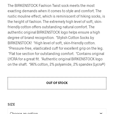
The BIRKENSTOCK Fashion Twist sock meets the most
exacting demands when it comes to style and comfort. The
rustic mouline effect, which is reminiscent of hiking socks, is
the height of fashion. The extremely high level of soft, skin-
friendly cotton offers outstanding natural comfort. The
authentic original BIRKENSTOCK logo helps ensure a high
degree of brand recognition. *Stylish Cotton Socks by
BIRKENSTOCK! *High level of soft, skin-friendly cotton.
*Pressure-free, elasticated cuff for excellent grip on the leg.
*Flat toe section for outstanding comfort. *Contains original
LYCRA for a great fit. *Authentic original BIRKENSTOCK logo
on the shaft. *96% cotton, 2% polyamide, 2% spandex (Lycra®)
OUT OF STOCK
SIZE