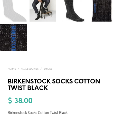
HOME
/
ACCESSORIES
/
SHOES
BIRKENSTOCK SOCKS COTTON
TWIST BLACK
$
38.00
Birkenstock Socks Cotton Twist Black.