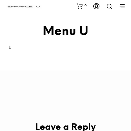
0
Menu U
U
Leave a Reply