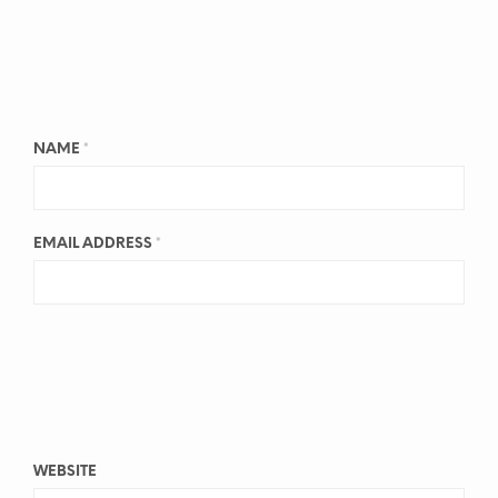
NAME
*
EMAIL ADDRESS
*
WEBSITE