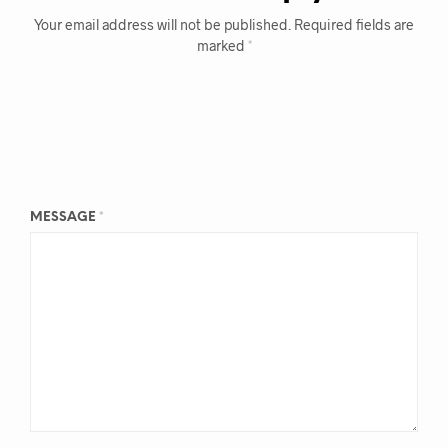
Your email address will not be published.
Required fields are
marked
*
MESSAGE
*